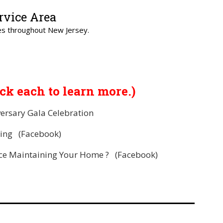
rvice Area
s throughout New Jersey.
ick each to learn more.)
ersary Gala Celebration
ing
(Facebook)
nce Maintaining Your Home ?
(Facebook)