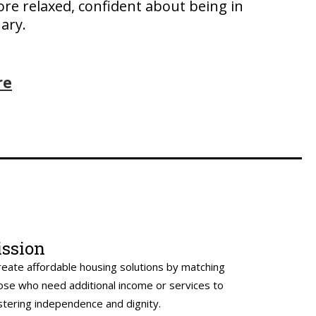
ore relaxed, confident about being in
ary.
re
ssion
reate affordable housing solutions by matching
ose who need additional income or services to
stering independence and dignity.