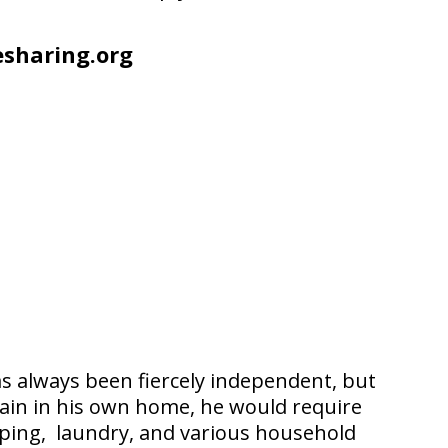
sharing.org
as always been fiercely independent, but
emain in his own home, he would require
opping, laundry, and various household