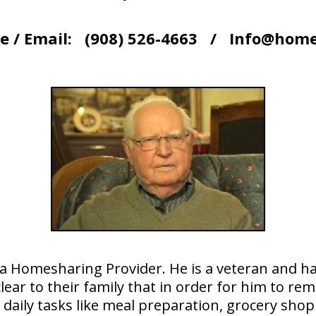
e / Email: (908) 526-4663 / Info@home
 a Homesharing Provider. He is a veteran and h
clear to their family that in order for him to r
 daily tasks like meal preparation, grocery sh