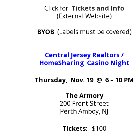
Click for
Tickets and Info
(External Website)
BYOB
(Labels must be covered)
Central Jersey Realtors /
HomeSharing Casino Night
Thursday, Nov. 19 @ 6 – 10 PM
The Armory
200 Front Street
Perth Amboy, NJ
Tickets:
$100