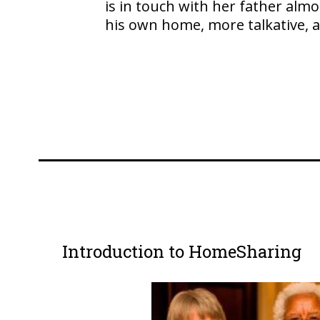
is in touch with her father alm
his own home, more talkative, a
Introduction to HomeSharing