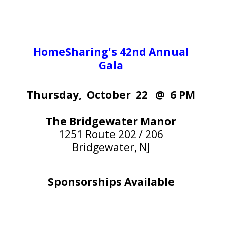
HomeSharing's 42nd Annual
Gala
Thursday, October 22 @ 6 PM
The Bridgewater Manor
1251 Route 202 / 206
Bridgewater, NJ
Sponsorships Available