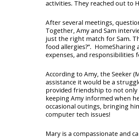
activities. They reached out to
After several meetings, questi
Together, Amy and Sam intervi
just the right match for Sam. 
food allergies?”. HomeSharing a
expenses, and responsibilities 
According to Amy, the Seeker (
assistance it would be a strugg
provided friendship to not only
keeping Amy informed when he is
occasional outings, bringing hi
computer tech issues!
Mary is a compassionate and ca