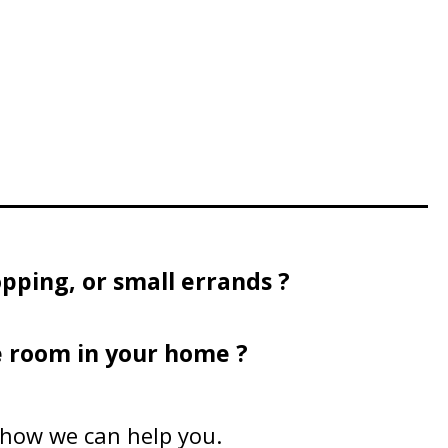
pping, or small errands ?
e room in your home ?
n how we can help you.