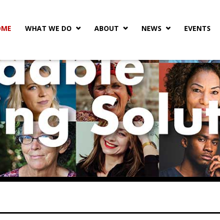
OME
WHAT WE DO
ABOUT
NEWS
EVENTS


