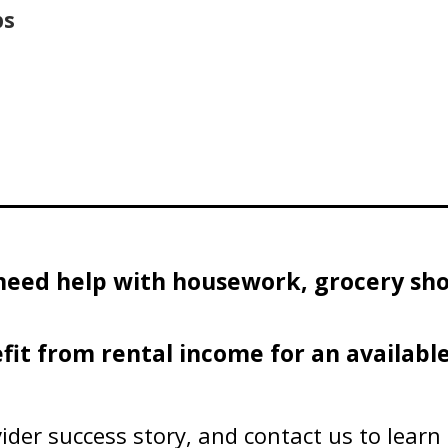
ps
need help with housework, grocery sho
fit from rental income for an availabl
ider success story, and contact us to lear