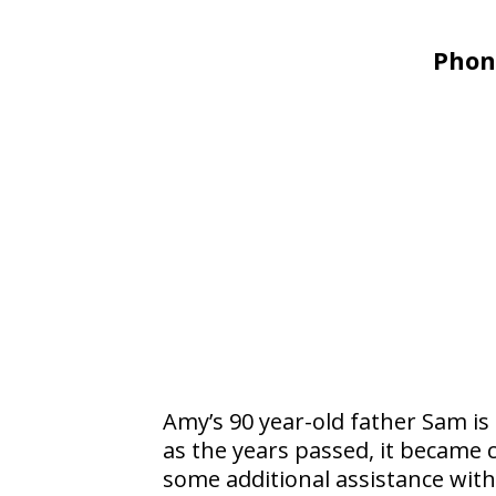
Phon
Amy’s 90 year-old father Sam is
as the years passed, it became 
some additional assistance with