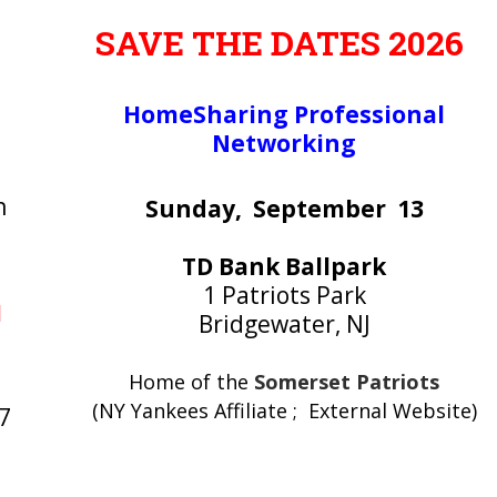
SAVE THE DATES 2026
HomeSharing Professional
Networking
n
Sunday, September 13
TD Bank Ballpark
1 Patriots Park
M
Bridgewater, NJ
Home of the
Somerset Patriots
(NY Yankees Affiliate ; External Website)
7