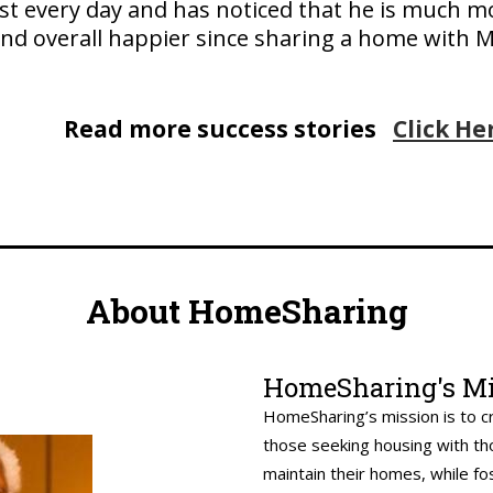
ost every day and has noticed that he is much m
nd overall happier since sharing a home with M
Read more success stories
Click He
About HomeSharing
HomeSharing's Mi
HomeSharing’s mission is to c
those seeking housing with th
maintain their homes, while fo