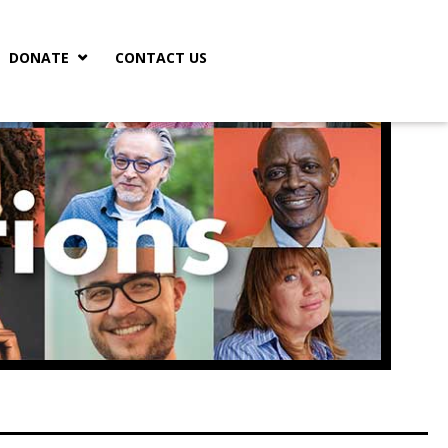
DONATE
CONTACT US
