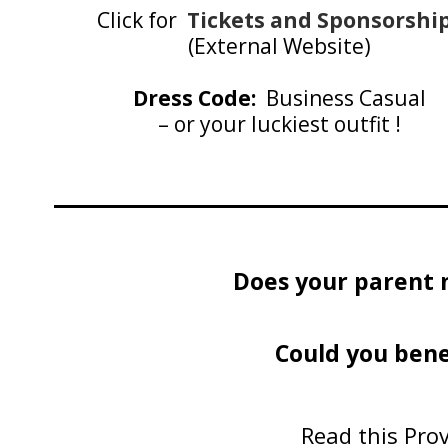
Click for
Tickets and Sponsorshi
(External Website)
Dress Code:
Business Casual
– or your luckiest outfit !
Does your parent 
Could you bene
Read this Prov