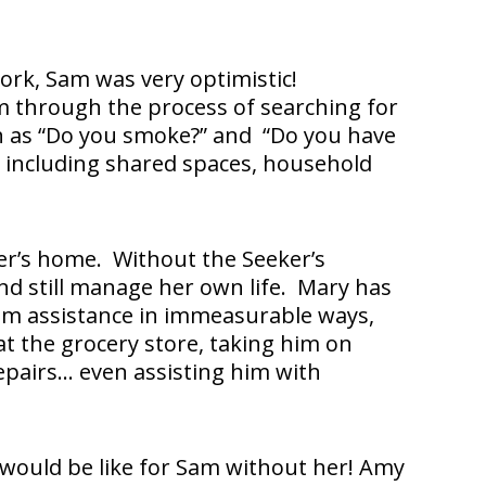
ork, Sam was very optimistic!
 through the process of searching for
ch as “Do you smoke?” and “Do you have
, including shared spaces, household
er’s home. Without the Seeker’s
nd still manage her own life. Mary has
Sam assistance in immeasurable ways,
at the grocery store, taking him on
epairs… even assisting him with
would be like for Sam without her! Amy