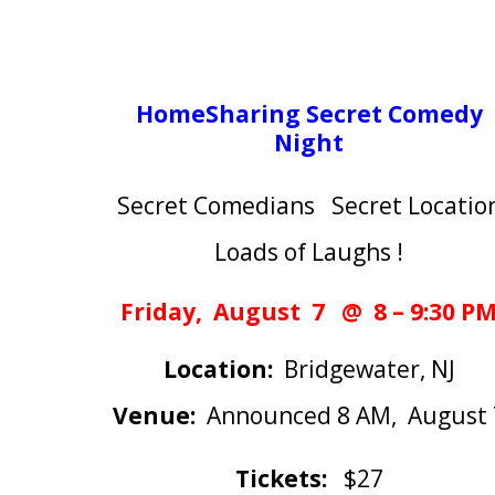
HomeSharing Secret Comedy
Night
Secret Comedians Secret Locatio
Loads of Laughs !
Friday, August 7 @ 8 – 9:30 P
Location:
Bridgewater, NJ
Venue:
Announced 8 AM, August 
Tickets:
$27