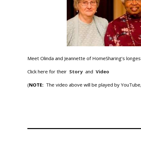
Meet Olinda and Jeannette of HomeSharing’s longes
Click here for their
Story
and
Video
(
NOTE:
The video above will be played by YouTube, 