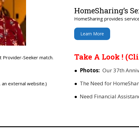
HomeSharing’s Se
HomeSharing provides service
Learn More
Take A Look ! (Cl
t Provider-Seeker match.
●
Photos:
Our 37th Anniv
●
The Need for HomeShar
an external website.)
●
Need Financial Assista