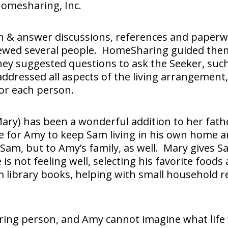
 Homesharing, Inc.
on & answer discussions, references and paperw
ewed several people. HomeSharing guided them
They suggested questions to ask the Seeker, su
ddressed all aspects of the living arrangement
for each person.
Mary) has been a wonderful addition to her fath
le for Amy to keep Sam living in his own home a
 Sam, but to Amy’s family, as well. Mary gives 
 not feeling well, selecting his favorite foods 
m library books, helping with small household r
ring person, and Amy cannot imagine what life 