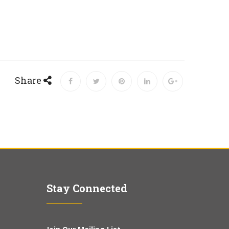
Share
Stay Connected