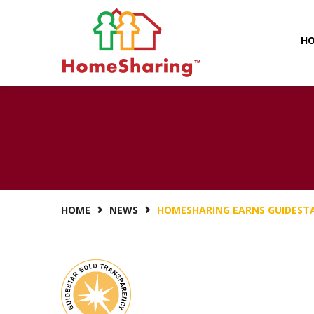
H
HOMESHARING 
HOME
NEWS
HOMESHARING EARNS GUIDEST