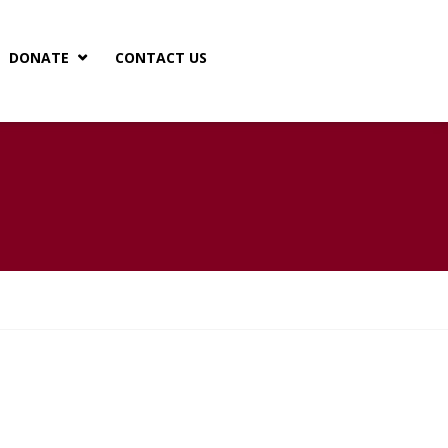
DONATE
CONTACT US

 TRANSPARENCY