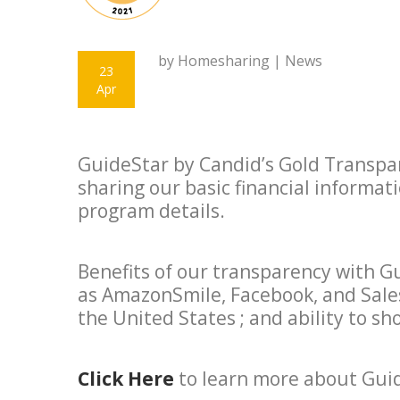
by Homesharing |
News
23
Apr
GuideStar by Candid’s Gold Transpar
sharing our basic financial informat
program details.
Benefits of our transparency with G
as AmazonSmile, Facebook, and Sales
the United States ; and ability to 
Click Here
to learn more about Gui