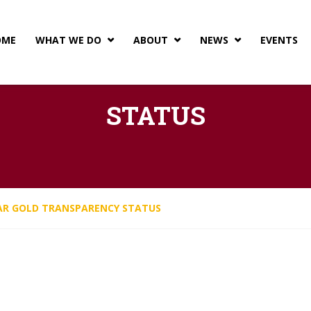
OME
WHAT WE DO
ABOUT
NEWS
EVENTS



EARNS GUIDESTAR GOLD
STATUS
AR GOLD TRANSPARENCY STATUS