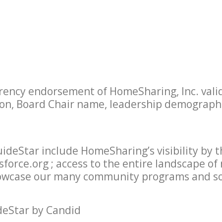
ency endorsement of HomeSharing, Inc. valid
ion, Board Chair name, leadership demographic
uideStar include HomeSharing’s visibility by 
force.org ; access to the entire landscape of
showcase our many community programs and so
deStar by Candid