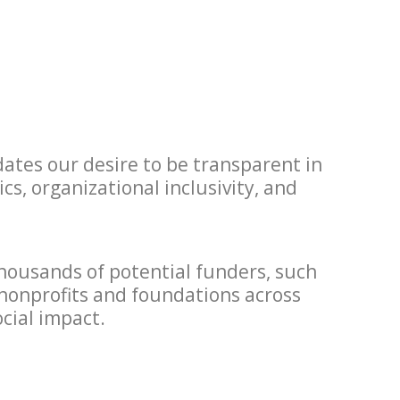
ates our desire to be transparent in
s, organizational inclusivity, and
thousands of potential funders, such
 nonprofits and foundations across
cial impact.