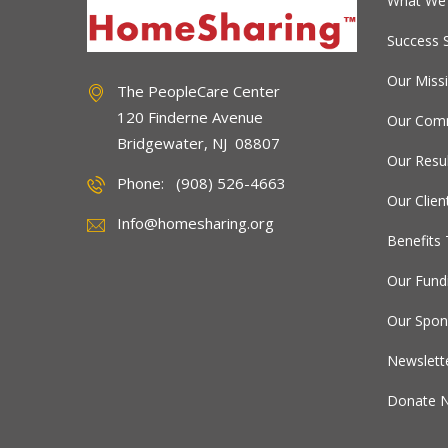
What We
Success S
Our Miss
The PeopleCare Center
120 Finderne Avenue
Our Comm
Bridgewater, NJ 08807
Our Resu
Phone: (908) 526-4663
Our Clien
Info@homesharing.org
Benefits 
Our Fund
Our Spon
Newslett
Donate 