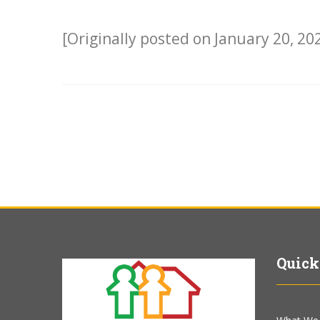
[Originally posted on January 20, 20
Quick