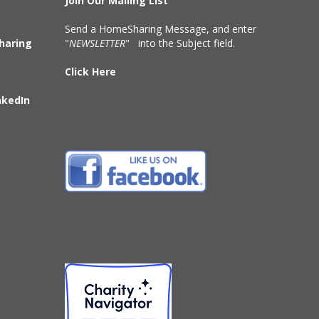
Join Our Mailing List
Send a HomeSharing Message, and enter
haring
"
NEWSLETTER
" into the Subject field.
Click Here
nkedIn