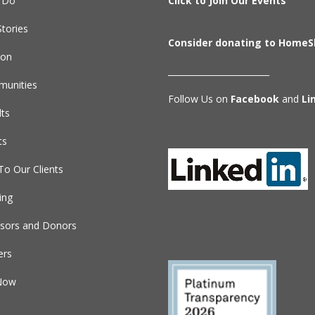
 Do
Click to Join Our Events
tories
Consider donating to HomeS
ion
________________________
unities
Follow Us on
Facebook
and
Li
lts
ts
To Our Clients
ing
sors and Donors
ers
Now