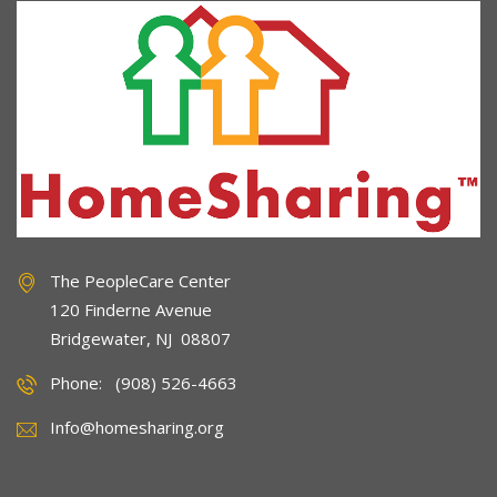
The PeopleCare Center
120 Finderne Avenue
Bridgewater, NJ 08807
Phone: (908) 526-4663
Info@homesharing.org