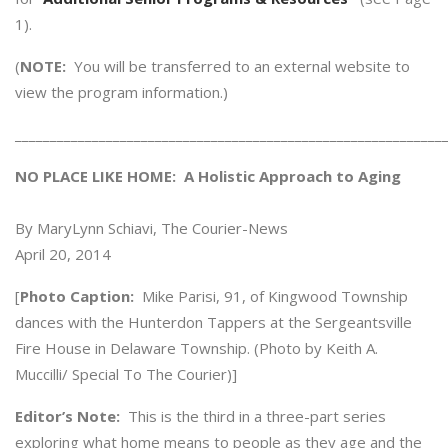
1).
(
NOTE:
You will be transferred to an external website to
view the program information.)
_____________________________________________________________
NO PLACE LIKE HOME: A Holistic Approach to Aging
By MaryLynn Schiavi, The Courier-News
April 20, 2014
[
Photo Caption:
Mike Parisi, 91, of Kingwood Township
dances with the Hunterdon Tappers at the Sergeantsville
Fire House in Delaware Township. (Photo by Keith A.
Muccilli/ Special To The Courier)]
Editor’s Note:
This is the third in a three-part series
exploring what home means to people as they age and the