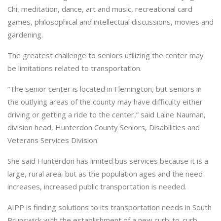
Chi, meditation, dance, art and music, recreational card
games, philosophical and intellectual discussions, movies and
gardening.
The greatest challenge to seniors utilizing the center may
be limitations related to transportation.
“The senior center is located in Flemington, but seniors in
the outlying areas of the county may have difficulty either
driving or getting a ride to the center,” said Laine Nauman,
division head, Hunterdon County Seniors, Disabilities and
Veterans Services Division.
She said Hunterdon has limited bus services because it is a
large, rural area, but as the population ages and the need
increases, increased public transportation is needed.
AIPP is finding solutions to its transportation needs in South
Brunswick with the establishment of a new curb-to-curb