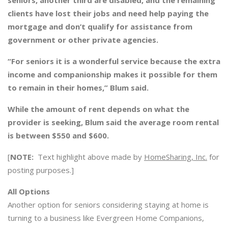
seniors, another third are disabled, and the remaining
clients have lost their jobs and need help paying the
mortgage and don’t qualify for assistance from
government or other private agencies.
“For seniors it is a wonderful service because the extra
income and companionship makes it possible for them
to remain in their homes,” Blum said.
While the amount of rent depends on what the
provider is seeking, Blum said the average room rental
is between $550 and $600.
[
NOTE:
Text highlight above made by
HomeSharing, Inc.
for
posting purposes.]
All Options
Another option for seniors considering staying at home is
turning to a business like Evergreen Home Companions,