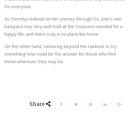
for everyone.
As Dorothy realized on her journey through Oz, one’s own
backyard may very well hold all the treasures needed for a
happy life, and there truly is no place like home.
On the other hand, venturing beyond the rainbow to try
something new could be the answer for those who find
home wherever they may be.
Share