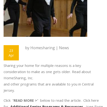
by Homesharing |
News
23
Apr
Sharing your home for multiple reasons is a key
consideration to make as one gets older. Read about
HomeSharing, Inc.
and other programs that are available to you in Central
Jersey.
Click “
READ MORE >
” below to read the article. Click here
for
Additional Senior Programs & Resources
(see Page