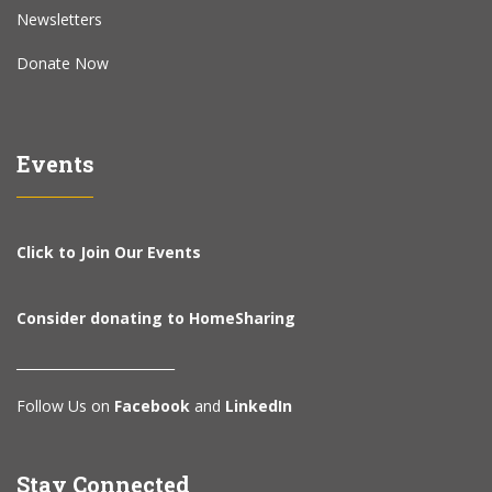
Newsletters
Donate Now
Events
Click to Join Our Events
Consider donating to HomeSharing
________________________
Follow Us on
Facebook
and
LinkedIn
Stay Connected