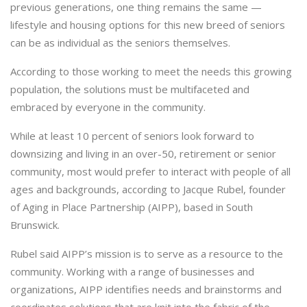
previous generations, one thing remains the same —
lifestyle and housing options for this new breed of seniors
can be as individual as the seniors themselves.
According to those working to meet the needs this growing
population, the solutions must be multifaceted and
embraced by everyone in the community.
While at least 10 percent of seniors look forward to
downsizing and living in an over-50, retirement or senior
community, most would prefer to interact with people of all
ages and backgrounds, according to Jacque Rubel, founder
of Aging in Place Partnership (AIPP), based in South
Brunswick.
Rubel said AIPP’s mission is to serve as a resource to the
community. Working with a range of businesses and
organizations, AIPP identifies needs and brainstorms and