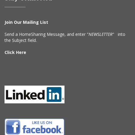
Join Our Mailing List
Send a HomeSharing Message, and enter "
NEWSLETTER
" into
the Subject field.
Click Here