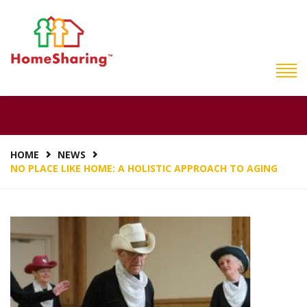
NO PLACE LIKE HOME:
A HOLISTIC APPROACH
TO AGING
HOME
NEWS
NO PLACE LIKE HOME: A HOLISTIC APPROACH TO AGING