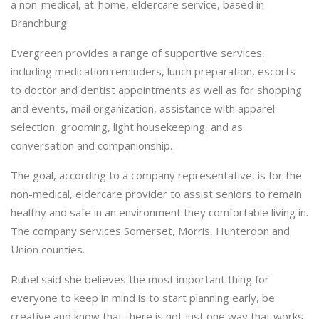
a non-medical, at-home, eldercare service, based in
Branchburg.
Evergreen provides a range of supportive services,
including medication reminders, lunch preparation, escorts
to doctor and dentist appointments as well as for shopping
and events, mail organization, assistance with apparel
selection, grooming, light housekeeping, and as
conversation and companionship.
The goal, according to a company representative, is for the
non-medical, eldercare provider to assist seniors to remain
healthy and safe in an environment they comfortable living in.
The company services Somerset, Morris, Hunterdon and
Union counties.
Rubel said she believes the most important thing for
everyone to keep in mind is to start planning early, be
creative and know that there is not just one way that works