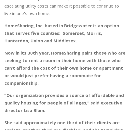
escalating utility costs can make it possible to continue to
live in one’s own home.
HomeSharing, Inc. based in Bridgewater is an option
that serves five counties: Somerset, Morris,
Hunterdon, Union and Middlesex.
Now in its 30th year, HomeSharing pairs those who are
seeking to rent a room in their home with those who
can’t afford the cost of their own home or apartment
or would just prefer having a roommate for
companionship.
“Our organization provides a source of affordable and
quality housing for people of all ages,” said executive
director Lisa Blum.
She said approximately one third of their clients are