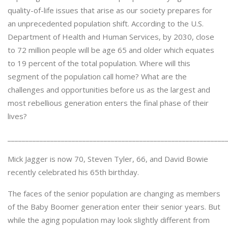
quality-of-life issues that arise as our society prepares for
an unprecedented population shift. According to the U.S.
Department of Health and Human Services, by 2030, close
to 72 million people will be age 65 and older which equates
to 19 percent of the total population. Where will this
segment of the population call home? What are the
challenges and opportunities before us as the largest and
most rebellious generation enters the final phase of their
lives?
_____________________________________________________________
Mick Jagger is now 70, Steven Tyler, 66, and David Bowie
recently celebrated his 65th birthday.
The faces of the senior population are changing as members
of the Baby Boomer generation enter their senior years. But
while the aging population may look slightly different from