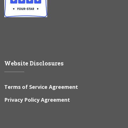
Website Disclosures
Terms of Service Agreement
Privacy Policy Agreement