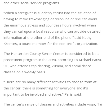
and other social service programs.
“When a caregiver is suddenly thrust into the situation of
having to make life-changing decision, he or she can avoid
the enormous stress and countless hours involved when
they can call upon a local resource who can provide detailed
information at the other end of the phone,” said Kathy
Kremins, a board member for the non-profit organization.
The Hunterdon County Senior Center is considered to be a
preeminent program in the area, according to Michael Parisi,
91, who attends tap dancing, Zumba, and social dance
classes on a weekly basis.
“There are so many different activities to choose from at
the center, there is something for everyone and it’s
important to be involved and active,” Parisi said.
The center’s range of classes and activities include yoga, Tai