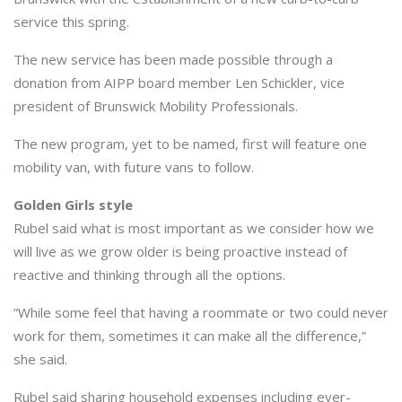
service this spring.
The new service has been made possible through a
donation from AIPP board member Len Schickler, vice
president of Brunswick Mobility Professionals.
The new program, yet to be named, first will feature one
mobility van, with future vans to follow.
Golden Girls style
Rubel said what is most important as we consider how we
will live as we grow older is being proactive instead of
reactive and thinking through all the options.
“While some feel that having a roommate or two could never
work for them, sometimes it can make all the difference,”
she said.
Rubel said sharing household expenses including ever-