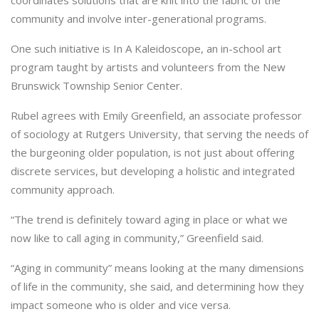
coordinates solutions that are knit into the fabric of the
community and involve inter-generational programs.
One such initiative is In A Kaleidoscope, an in-school art
program taught by artists and volunteers from the New
Brunswick Township Senior Center.
Rubel agrees with Emily Greenfield, an associate professor
of sociology at Rutgers University, that serving the needs of
the burgeoning older population, is not just about offering
discrete services, but developing a holistic and integrated
community approach.
“The trend is definitely toward aging in place or what we
now like to call aging in community,” Greenfield said.
“Aging in community” means looking at the many dimensions
of life in the community, she said, and determining how they
impact someone who is older and vice versa.