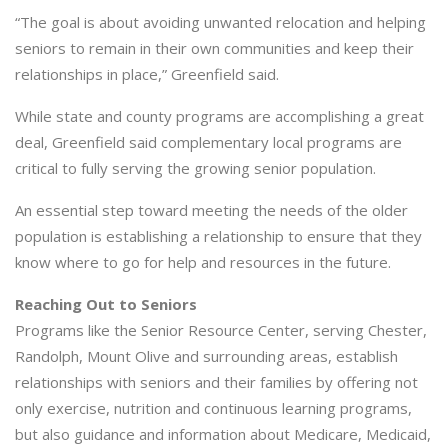
“The goal is about avoiding unwanted relocation and helping
seniors to remain in their own communities and keep their
relationships in place,” Greenfield said.
While state and county programs are accomplishing a great
deal, Greenfield said complementary local programs are
critical to fully serving the growing senior population.
An essential step toward meeting the needs of the older
population is establishing a relationship to ensure that they
know where to go for help and resources in the future.
Reaching Out to Seniors
Programs like the Senior Resource Center, serving Chester,
Randolph, Mount Olive and surrounding areas, establish
relationships with seniors and their families by offering not
only exercise, nutrition and continuous learning programs,
but also guidance and information about Medicare, Medicaid,