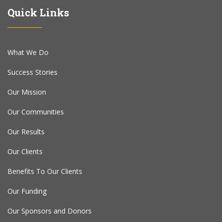
Quick Links
What We Do
Success Stories
Our Mission
Our Communities
Our Results
Our Clients
Benefits To Our Clients
Our Funding
Our Sponsors and Donors