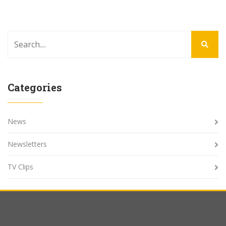
Categories
News
Newsletters
TV Clips