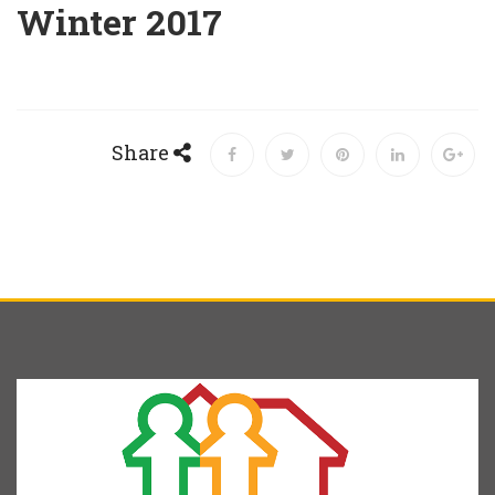
Winter 2017
Share