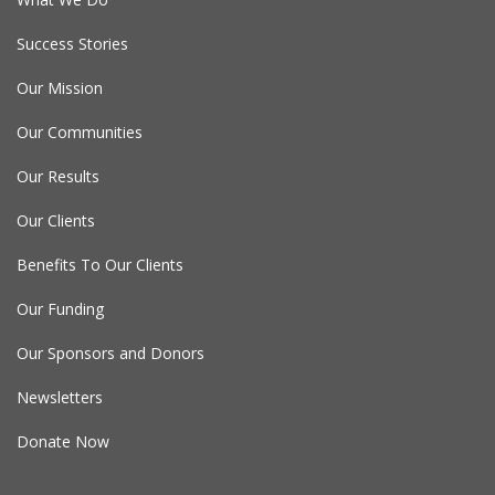
Success Stories
Our Mission
Our Communities
Our Results
Our Clients
Benefits To Our Clients
Our Funding
Our Sponsors and Donors
Newsletters
Donate Now