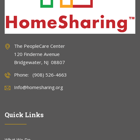
The PeopleCare Center
120 Finderne Avenue
Bridgewater, NJ 08807
Phone: (908) 526-4663
Info@homesharing.org
Quick Links
What We Do