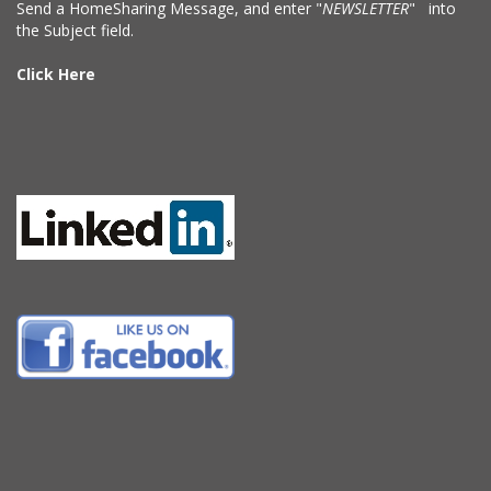
Send a HomeSharing Message, and enter "
NEWSLETTER
" into
the Subject field.
Click Here