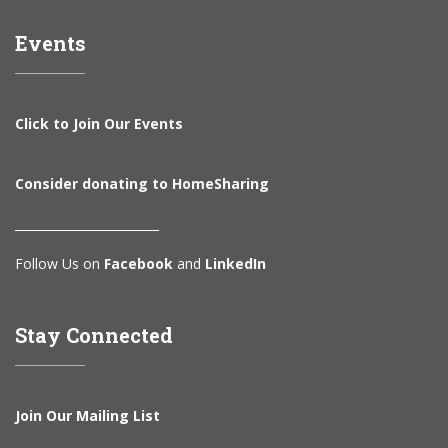
Events
Click to Join Our Events
Consider donating to HomeSharing
________________________
Follow Us on
Facebook
and
LinkedIn
Stay Connected
Join Our Mailing List