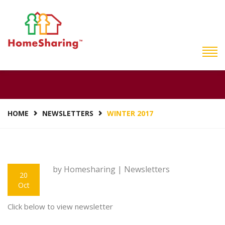
WINTER 2017
HOME
NEWSLETTERS
WINTER 2017
by Homesharing |
Newsletters
20
Oct
Click below to view newsletter