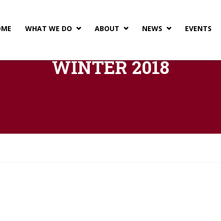
OME
WHAT WE DO
ABOUT
NEWS
EVENTS



WINTER 2018