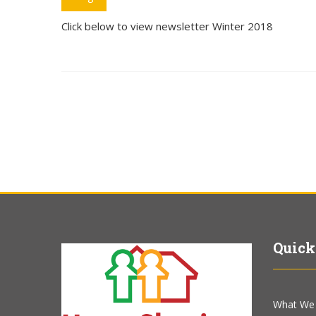
Click below to view newsletter Winter 2018
Quick
What We