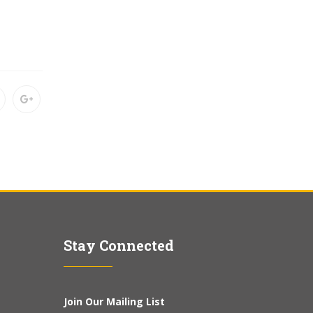
Stay Connected
Join Our Mailing List