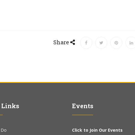
Share
 Links
Events
 Do
Click to Join Our Events