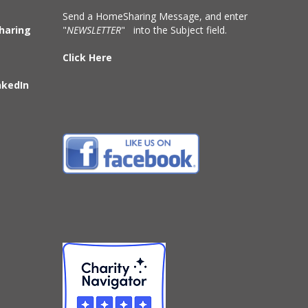
Send a HomeSharing Message, and enter
haring
"
NEWSLETTER
" into the Subject field.
Click Here
nkedIn