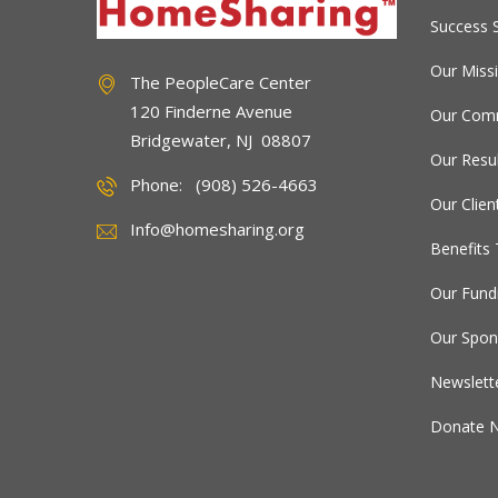
Success S
Our Miss
The PeopleCare Center
120 Finderne Avenue
Our Comm
Bridgewater, NJ 08807
Our Resu
Phone: (908) 526-4663
Our Clien
Info@homesharing.org
Benefits 
Our Fund
Our Spon
Newslett
Donate 