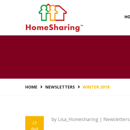
H
HOME
NEWSLETTERS
WINTER 2018
by Lisa_Homesharing |
Newsletters
23
Aug