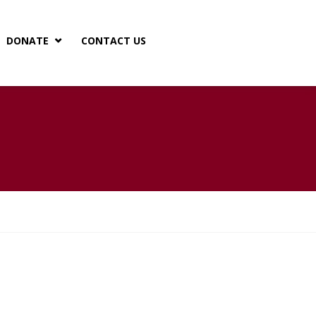
DONATE
CONTACT US
