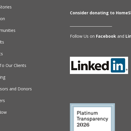
tories
Consider donating to HomeS
ion
________________________
unities
Follow Us on
Facebook
and
Li
lts
ts
To Our Clients
ing
sors and Donors
ers
Now