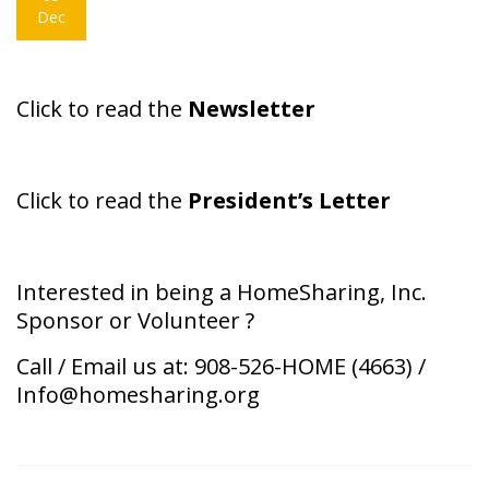
Dec
x
Click to read the
Newsletter
x
Click to read the
President’s Letter
x
Interested in being a HomeSharing, Inc.
Sponsor or Volunteer ?
Call / Email us at: 908-526-HOME (4663) /
Info@homesharing.org