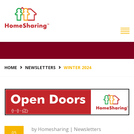
WINTER 2024
HOME
NEWSLETTERS
WINTER 2024
by Homesharing |
Newsletters
05