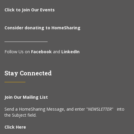
Click to Join Our Events
Consider donating to HomeSharing
________________________
Follow Us on
Facebook
and
LinkedIn
Stay Connected
Join Our Mailing List
Send a HomeSharing Message, and enter "
NEWSLETTER
" into
the Subject field.
Click Here