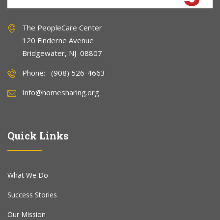
The PeopleCare Center
120 Finderne Avenue
Bridgewater, NJ 08807
Phone: (908) 526-4663
Info@homesharing.org
Quick Links
What We Do
Success Stories
Our Mission