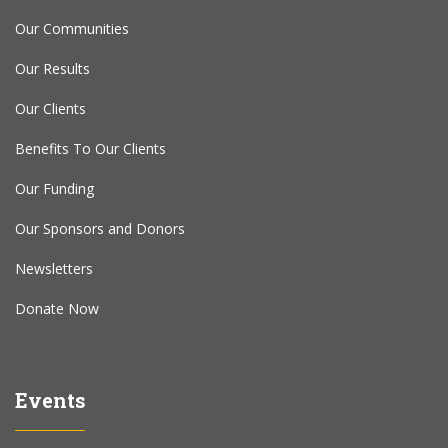
Our Communities
Our Results
Our Clients
Benefits To Our Clients
Our Funding
Our Sponsors and Donors
Newsletters
Donate Now
Events