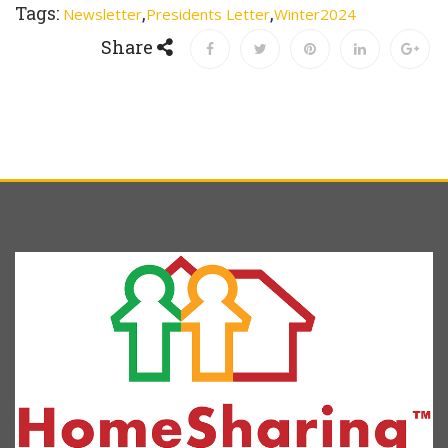
Tags:
,
,
Newsletter
Presidents Letter
Winter2024
Share